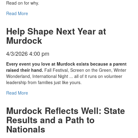
Read on for why.
Read More
Help Shape Next Year at
Murdock
4/3/2026 4:00 pm
Every event you love at Murdock exists because a parent
raised their hand.
Fall Festival, Screen on the Green, Winter
Wonderland, International Night ... all of it runs on volunteer
leadership from families just like yours.
Read More
Murdock Reflects Well: State
Results and a Path to
Nationals