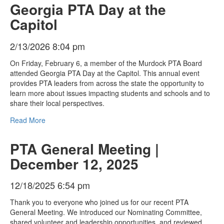
Georgia PTA Day at the
Capitol
2/13/2026 8:04 pm
On Friday, February 6, a member of the Murdock PTA Board
attended Georgia PTA Day at the Capitol. This annual event
provides PTA leaders from across the state the opportunity to
learn more about issues impacting students and schools and to
share their local perspectives.
Read More
PTA General Meeting |
December 12, 2025
12/18/2025 6:54 pm
Thank you to everyone who joined us for our recent PTA
General Meeting. We introduced our Nominating Committee,
shared volunteer and leadership opportunities, and reviewed