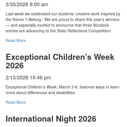
3/30/2026 8:00 am
Last week we celebrated our students’ creative work inspired by
the theme “I Belong.” We are proud to share this year’s winners
— and especially excited to announce that three Murdock
entries are advancing to the State Reflections Competition!
Read More
Exceptional Children's Week
2026
2/13/2026 10:46 pm
Exceptional Children's Week, March 2-6, features ways to learn
more about differences and disabilities.
Read More
International Night 2026