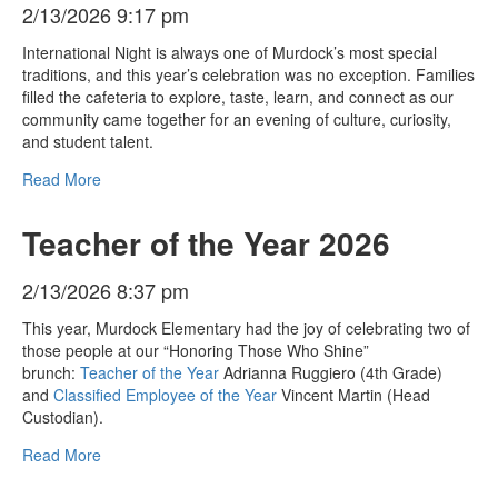
2/13/2026 9:17 pm
International Night is always one of Murdock’s most special
traditions, and this year’s celebration was no exception. Families
filled the cafeteria to explore, taste, learn, and connect as our
community came together for an evening of culture, curiosity,
and student talent.
Read More
Teacher of the Year 2026
2/13/2026 8:37 pm
This year, Murdock Elementary had the joy of celebrating two of
those people at our “Honoring Those Who Shine”
brunch:
Teacher of the Year
Adrianna Ruggiero (4th Grade)
and
Classified Employee of the Year
Vincent Martin (Head
Custodian).
Read More