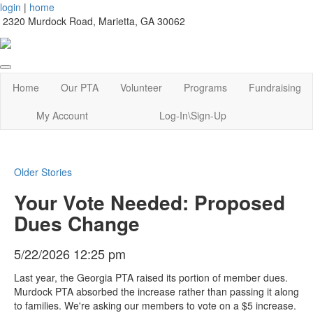
login
|
home
2320 Murdock Road, Marietta, GA 30062
Home
Our PTA
Volunteer
Programs
Fundraising
My Account
Log-In\Sign-Up
Older Stories
Your Vote Needed: Proposed
Dues Change
5/22/2026 12:25 pm
Last year, the Georgia PTA raised its portion of member dues.
Murdock PTA absorbed the increase rather than passing it along
to families. We're asking our members to vote on a $5 increase.