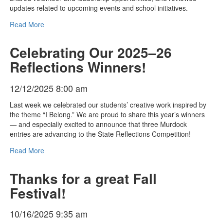
updates related to upcoming events and school initiatives.
Read More
Celebrating Our 2025–26
Reflections Winners!
12/12/2025 8:00 am
Last week we celebrated our students’ creative work inspired by
the theme “I Belong.” We are proud to share this year’s winners
— and especially excited to announce that three Murdock
entries are advancing to the State Reflections Competition!
Read More
Thanks for a great Fall
Festival!
10/16/2025 9:35 am