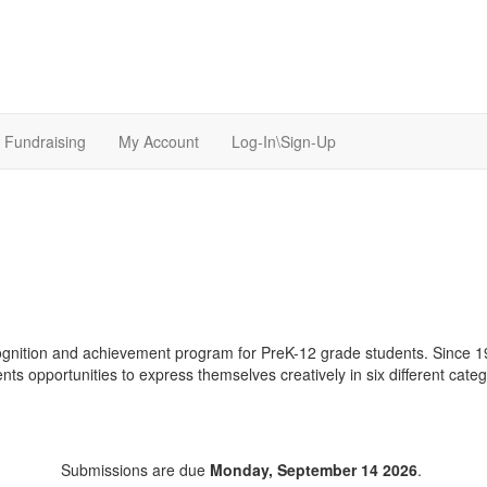
Fundraising
My Account
Log-In\Sign-Up
ognition and achievement program for PreK-12 grade students. Since 19
nts opportunities to express themselves creatively in six different catego
Submissions are due
Monday, September 14 2026
.