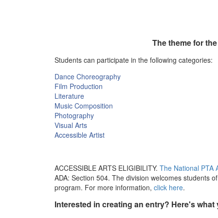
The theme for the
Students can participate in the following categories:
Dance Choreography
Film Production
Literature
Music Composition
Photography
Visual Arts
Accessible Artist
ACCESSIBLE ARTS ELIGIBILITY.
The National PTA A
ADA: Section 504. The division welcomes students of a
program. For more information,
click here
.
Interested in creating an entry? Here's what