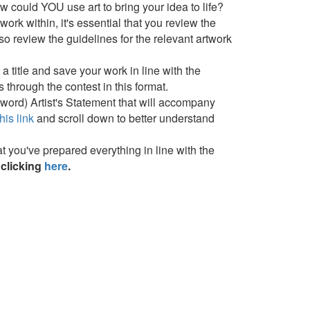
 could YOU use art to bring your idea to life?
rk within, it's essential that you review the
so review the guidelines for the relevant artwork
a title and save your work in line with the
 through the contest in this format.
0 word) Artist's Statement that will accompany
his link
and scroll down to better understand
 you've prepared everything in line with the
clicking
here
.