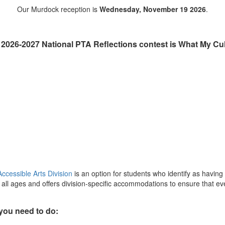
Our Murdock reception is
Wednesday, November 19 2026
.
 2026-2027 National PTA Reflections contest is
What My Cul
ccessible Arts Division
is an option for students who identify as having
ll ages and offers division-specific accommodations to ensure that ever
 you need to do: