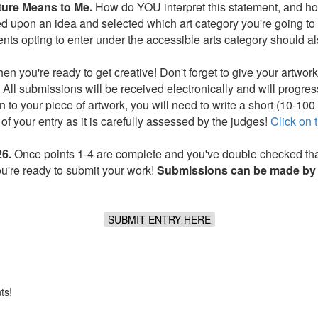
ture Means to Me.
How do YOU interpret this statement, and how
upon an idea and selected which art category you're going to wo
nts opting to enter under the accessible arts category should al
 you're ready to get creative! Don't forget to give your artwork 
All submissions will be received electronically and will progress
on to your piece of artwork, you will need to write a short (10-10
of your entry as it is carefully assessed by the judges!
Click on t
6.
Once points 1-4 are complete and you've double checked that
ou're ready to submit your work!
Submissions can be made by 
SUBMIT ENTRY HERE
ts!