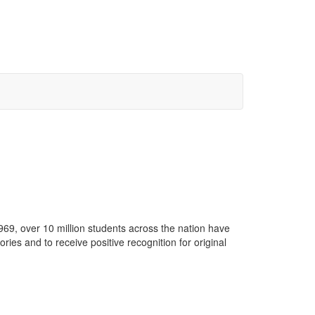
69, over 10 million students across the nation have
ries and to receive positive recognition for original