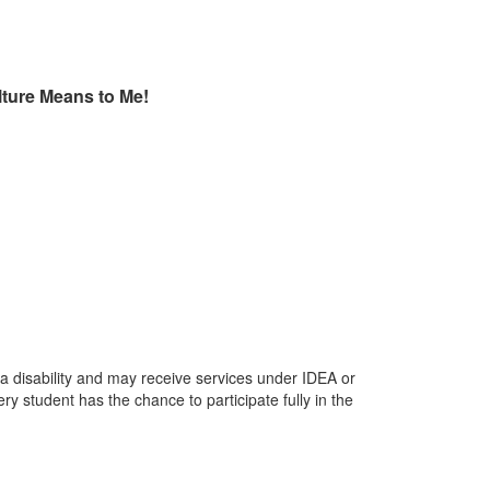
ture Means to Me!
 a disability and may receive services under IDEA or
y student has the chance to participate fully in the