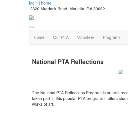
login
|
home
2320 Murdock Road, Marietta, GA 30062
Home
Our PTA
Volunteer
Programs
National PTA Reflections
The National PTA Reflections Program is an arts rec
taken part in this popular PTA program. It offers stude
works of art.