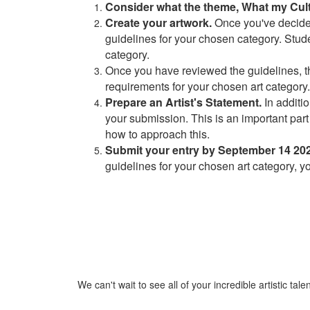
Consider what the theme, What my Cul
Create your artwork.
Once you've decided 
guidelines for your chosen category. Stude
category.
Once you have reviewed the guidelines, then
requirements for your chosen art category. 
Prepare an Artist's Statement.
In additi
your submission. This is an important part 
how to approach this.
Submit your entry by September 14 202
guidelines for your chosen art category, y
We can't wait to see all of your incredible artistic talen