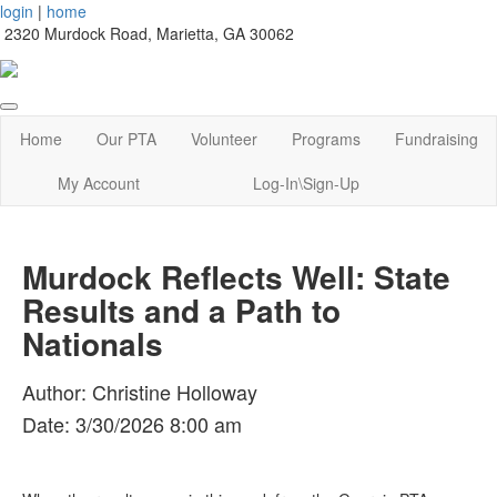
login
|
home
2320 Murdock Road, Marietta, GA 30062
Home
Our PTA
Volunteer
Programs
Fundraising
My Account
Log-In\Sign-Up
Murdock Reflects Well: State
Results and a Path to
Nationals
Author: Christine Holloway
Date: 3/30/2026 8:00 am