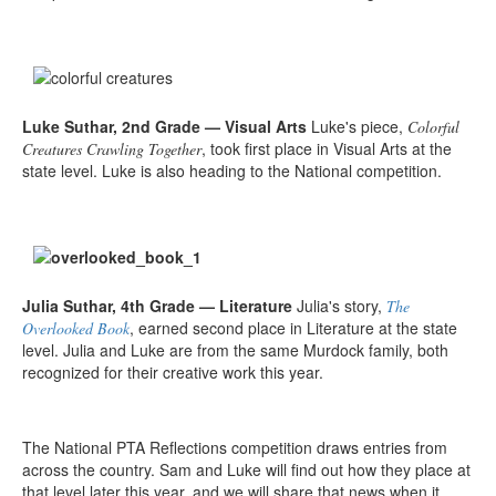
Luke Suthar, 2nd Grade — Visual Arts
Luke's piece,
Colorful
, took first place in Visual Arts at the
Creatures Crawling Together
state level. Luke is also heading to the National competition.
Julia Suthar, 4th Grade — Literature
Julia's story,
The
, earned second place in Literature at the state
Overlooked Book
level. Julia and Luke are from the same Murdock family, both
recognized for their creative work this year.
The National PTA Reflections competition draws entries from
across the country. Sam and Luke will find out how they place at
that level later this year, and we will share that news when it