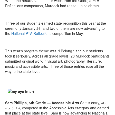
When the results came in this week from the Georgia PTA
Reflections competition, Murdock had reason to celebrate.
Three of our students earned state recognition this year at the
ceremony January 26, and two of them are now advancing to
the
National PTA Reflections
competition in May.
This year's program theme was "I Belong," and our students
took it seriously. Across all grade levels, 20 Murdock participants
submitted original work in visual art, photography, literature,
music and accessible arts. Three of those entries rose all the
way to the state level.
Sam Phillips, 5th Grade — Accessible Arts
Sam's entry,
My
, competed in the Accessible Arts category and earned
Eye in Art
first place at the state level. Sam is now advancing to Nationals.