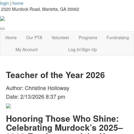
login
|
home
2320 Murdock Road, Marietta, GA 30062
Home
Our PTA
Volunteer
Programs
Fundraising
My Account
Log-In\Sign-Up
Teacher of the Year 2026
Author: Christine Holloway
Date: 2/13/2026 8:37 pm
Honoring Those Who Shine:
Celebrating Murdock’s 2025–