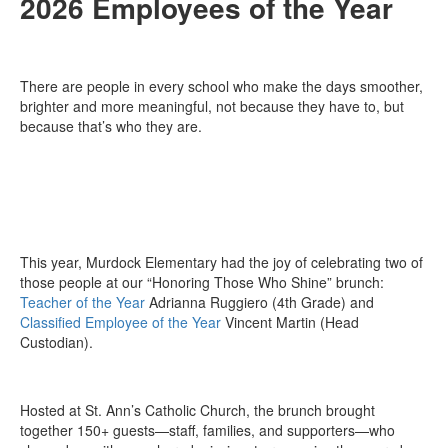
2026 Employees of the Year
There are people in every school who make the days smoother,
brighter and more meaningful, not because they have to, but
because that’s who they are.
This year, Murdock Elementary had the joy of celebrating two of
those people at our “Honoring Those Who Shine” brunch:
Teacher of the Year
Adrianna Ruggiero (4th Grade) and
Classified Employee of the Year
Vincent Martin (Head
Custodian).
Hosted at St. Ann’s Catholic Church, the brunch brought
together 150+ guests—staff, families, and supporters—who