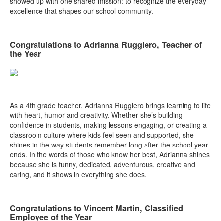
showed up with one shared mission: to recognize the everyday
excellence that shapes our school community.
Congratulations to Adrianna Ruggiero, Teacher of
the Year
As a 4th grade teacher, Adrianna Ruggiero brings learning to life
with heart, humor and creativity. Whether she’s building
confidence in students, making lessons engaging, or creating a
classroom culture where kids feel seen and supported, she
shines in the way students remember long after the school year
ends. In the words of those who know her best, Adrianna shines
because she is funny, dedicated, adventurous, creative and
caring, and it shows in everything she does.
Congratulations to Vincent Martin, Classified
Employee of the Year