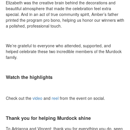
Elizabeth was the creative brain behind the decorations and
beautiful atmosphere that made the celebration feel extra
special. And in an act of true community spirit, Amber’s father
printed the program pro bono, helping us honor our winners with
a polished, professional touch.
We’re grateful to everyone who attended, supported, and
helped celebrate these two incredible members of the Murdock
family.
Watch the highlights
Check out the
video
and
reel
from the event on social.
Thank you for helping Murdock shine
To Adrianna and Vincent: thank you for everything you do, seen