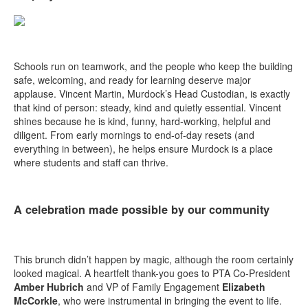
Schools run on teamwork, and the people who keep the building
safe, welcoming, and ready for learning deserve major
applause. Vincent Martin, Murdock’s Head Custodian, is exactly
that kind of person: steady, kind and quietly essential. Vincent
shines because he is kind, funny, hard-working, helpful and
diligent. From early mornings to end-of-day resets (and
everything in between), he helps ensure Murdock is a place
where students and staff can thrive.
A celebration made possible by our community
This brunch didn’t happen by magic, although the room certainly
looked magical. A heartfelt thank-you goes to PTA Co-President
Amber Hubrich
and VP of Family Engagement
Elizabeth
McCorkle
, who were instrumental in bringing the event to life.