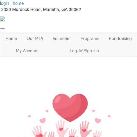
login
|
home
2320 Murdock Road, Marietta, GA 30062
Home
Our PTA
Volunteer
Programs
Fundraising
My Account
Log-In\Sign-Up