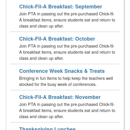
Chick-Fil-A Breakfast: September
Join PTA in passing out the pre-purchased Chick-fil-
A breakfast items, ensure students eat and return to
class and clean up after.
Chick-Fil-A Breakfast: October
Join PTA in passing out the pre-purchased Chick-fil-
A breakfast items, ensure students eat and return to
class and clean up after.
Conference Week Snacks & Treats
Bringing in fun items to help keep the teachers well
stocked for the busy week of conferences.
Chick-Fil-A Breakfast: November
Join PTA in passing out the pre-purchased Chick-fil-
A breakfast items, ensure students eat and return to
class and clean up after.
Thanksgiving Lunches