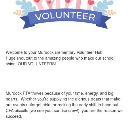
Welcome to your Murdock Elementary Volunteer Hub!
Huge shoutout to the amazing people who make our school
shine: OUR VOLUNTEERS!
Murdock PTA thrives because of your time, energy, and big
hearts. Whether you’re supplying the glorious treats that make
our events unforgettable, or rocking the early shift to hand out
CFA biscuits (we see you, sunrise crew!), you are the reason we
succeed.