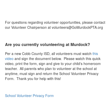
For questions regarding volunteer opportunities, please contact
our Volunteer Chairperson at volunteers@GoMurdockPTA.org
Are you currently volunteering at Murdock?
Per a new Cobb County ISD, all volunteers must watch
this
video
and sign the document below. Please watch this quick
video, print the form, sign and give to your child's homeroom
teacher. All parents who plan to volunteer at the school at
anytime, must sign and return the School Volunteer Privacy
Form. Thank you for help with this!
School Volunteer Privacy Form