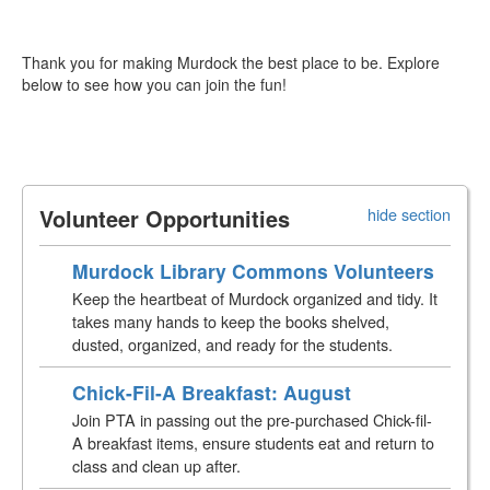
Thank you for making Murdock the best place to be. Explore
below to see how you can join the fun!
Volunteer Opportunities
hide section
Murdock Library Commons Volunteers
Keep the heartbeat of Murdock organized and tidy. It
takes many hands to keep the books shelved,
dusted, organized, and ready for the students.
Chick-Fil-A Breakfast: August
Join PTA in passing out the pre-purchased Chick-fil-
A breakfast items, ensure students eat and return to
class and clean up after.