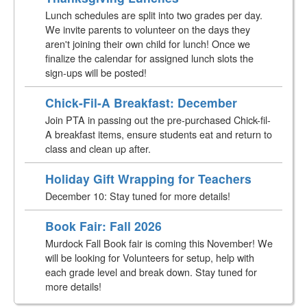
Lunch schedules are split into two grades per day.
We invite parents to volunteer on the days they
aren't joining their own child for lunch! Once we
finalize the calendar for assigned lunch slots the
sign-ups will be posted!
Chick-Fil-A Breakfast: December
Join PTA in passing out the pre-purchased Chick-fil-
A breakfast items, ensure students eat and return to
class and clean up after.
Holiday Gift Wrapping for Teachers
December 10: Stay tuned for more details!
Book Fair: Fall 2026
Murdock Fall Book fair is coming this November! We
will be looking for Volunteers for setup, help with
each grade level and break down. Stay tuned for
more details!