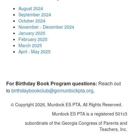
August 2024
September 2024
October 2024
November - December 2024
January 2025
February 2025
March 2025
April - May 2025
For Birthday Book Program questions:
Reach out
to
birthdaybookclub@gomurdockpta.org
.
© Copyright 2026, Murdock ES PTA. All Rights Reserved.
Murdock ES PTA is a registered 501c3
subordinate of the Georgia Congress of Parents and
Teachers, Inc.