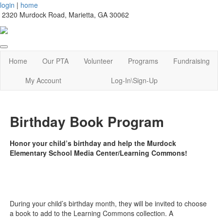
login
|
home
2320 Murdock Road, Marietta, GA 30062
Home
Our PTA
Volunteer
Programs
Fundraising
My Account
Log-In\Sign-Up
Birthday Book Program
Honor your child’s birthday and help the Murdock
Elementary School Media Center/Learning Commons!
During your child’s birthday month, they will be invited to choose
a book to add to the Learning Commons collection. A