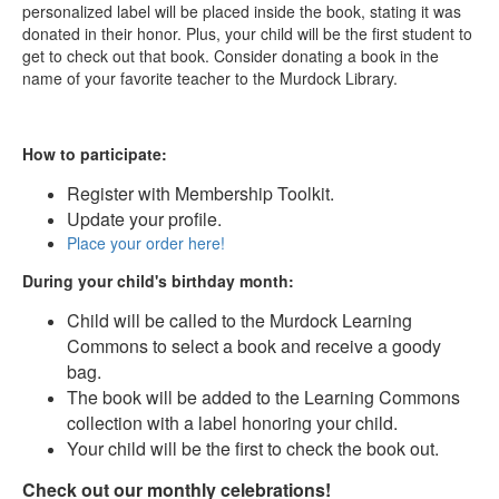
personalized label will be placed inside the book, stating it was
donated in their honor. Plus, your child will be the first student to
get to check out that book. Consider donating a book in the
name of your favorite teacher to the Murdock Library.
How to participate:
Register with Membership Toolkit.
Update your profile.
Place your order here!
During your child's birthday month:
Child will be called to the Murdock Learning
Commons to select a book and receive a goody
bag.
The book will be added to the Learning Commons
collection with a label honoring your child.
Your child will be the first to check the book out.
Check out our monthly celebrations!